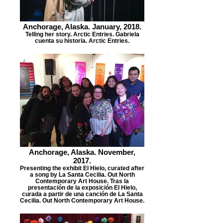
Anchorage, Alaska. January, 2018.
Telling her story. Arctic Entries. Gabriela
cuenta su historia. Arctic Entries.
Anchorage, Alaska. November,
2017.
Presenting the exhibit El Hielo, curated after
a song by La Santa Cecilia. Out North
Contemporary Art House. Tras la
presentación de la exposición El Hielo,
curada a partir de una canción de La Santa
Cecilia. Out North Contemporary Art House.