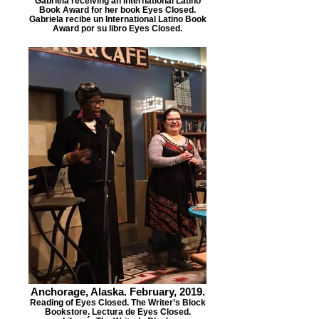
Gabriela receiving an International Latino
Book Award for her book Eyes Closed.
Gabriela recibe un International Latino Book
Award por su libro Eyes Closed.
Anchorage, Alaska. February, 2019.
Reading of Eyes Closed. The Writer’s Block
Bookstore. Lectura de Eyes Closed.