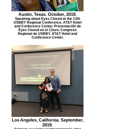
Austin, Texas. October, 2019.
Speaking about Eyes Closed at the 13th
USBBY Regional Conference. AT&T Hotel
and Conference Center. Presentación de
Eyes Closed en el 13avo. Congreso
Regional de USBBY. AT&T Hotel and
Conference Center.
Los Angeles, California. September,
2019.