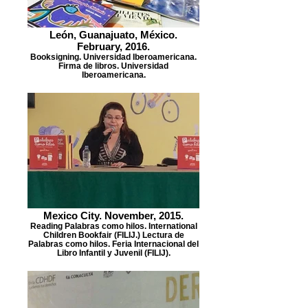
León, Guanajuato, México.
February, 2016.
Booksigning. Universidad Iberoamericana.
Firma de libros. Universidad
Iberoamericana.
Mexico City. November, 2015.
Reading Palabras como hilos. International
Children Bookfair (FILIJ.) Lectura de
Palabras como hilos. Feria Internacional del
Libro Infantil y Juvenil (FILIJ).