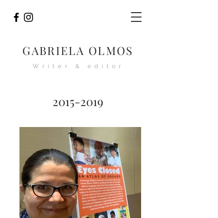
GABRIELA OLMOS
Writer & editor
2015-2019