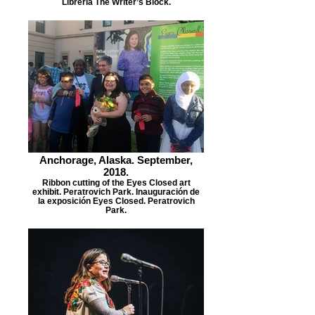
Librería The Writer’s Block.
Anchorage, Alaska. September,
2018.
Ribbon cutting of the Eyes Closed art
exhibit. Peratrovich Park. Inauguración de
la exposición Eyes Closed. Peratrovich
Park.