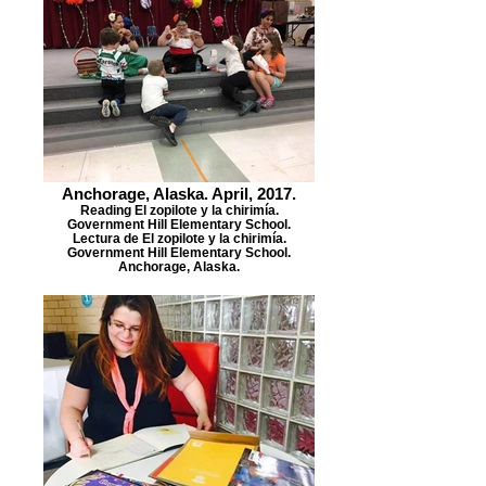
Anchorage, Alaska. April, 2017.
Reading El zopilote y la chirimía.
Government Hill Elementary School.
Lectura de El zopilote y la chirimía.
Government Hill Elementary School.
Anchorage, Alaska.