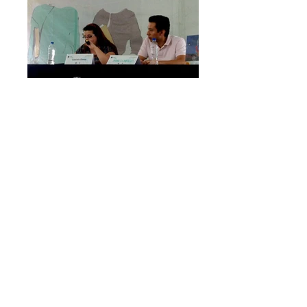
Mexico City. September, 2015.
Reading Soñé. Canto contra la violencia &
workshop against violence. Human Rights
Bookfair at UNAM (Universidad Nacional
Autónoma de México.) Lectura de Soñé.
Canto contra la violencia y taller contra la
violencia. Feria del Libro sobre Derechos
Humanos, UNAM.